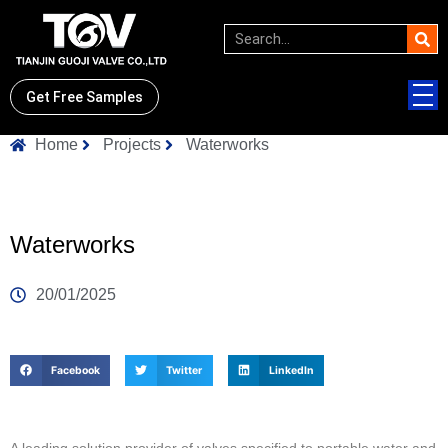
Get Free Samples
Home
Projects
Waterworks
Waterworks
20/01/2025
Facebook
Twitter
LinkedIn