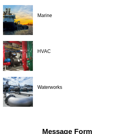
Marine
HVAC
Waterworks
Message Form