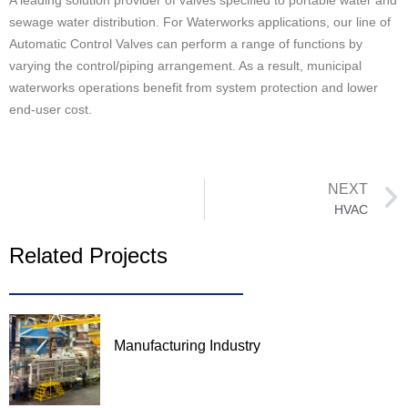
A leading solution provider of valves specified to portable water and
sewage water distribution. For Waterworks applications, our line of
Automatic Control Valves can perform a range of functions by
varying the control/piping arrangement. As a result, municipal
waterworks operations benefit from system protection and lower
end-user cost.
NEXT
HVAC
Related Projects
Manufacturing Industry