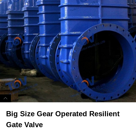
Big Size Gear Operated Resilient
Gate Valve