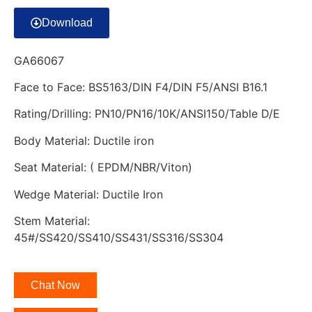
Download
GA66067
Face to Face: BS5163/DIN F4/DIN F5/ANSI B16.1
Rating/Drilling: PN10/PN16/10K/ANSI150/Table D/E
Body Material: Ductile iron
Seat Material: ( EPDM/NBR/Viton)
Wedge Material: Ductile Iron
Stem Material:
45#/SS420/SS410/SS431/SS316/SS304
Chat Now