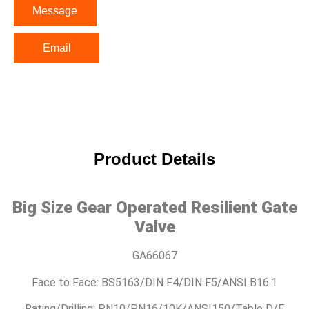
Message
Email
Product Details
Big Size Gear Operated Resilient Gate
Valve
GA66067
Face to Face: BS5163/DIN F4/DIN F5/ANSI B16.1
Rating/Drilling: PN10/PN16/10K/ANSI150/Table D/E