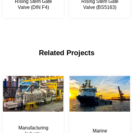
Rising Stem Gate
Rising Stem Gate
Valve (DlN F4)
Valve (BS5163)
Related Projects
Manufacturing
Marine