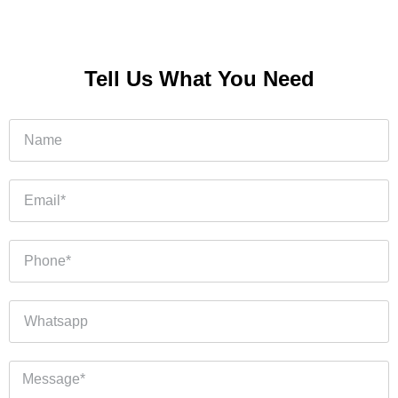
Tell Us What You Need