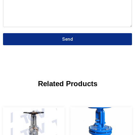
Send
Related Products