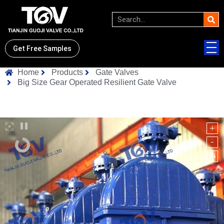
Get Free Samples
Home
Products
Gate Valves
Big Size Gear Operated Resilient Gate Valve