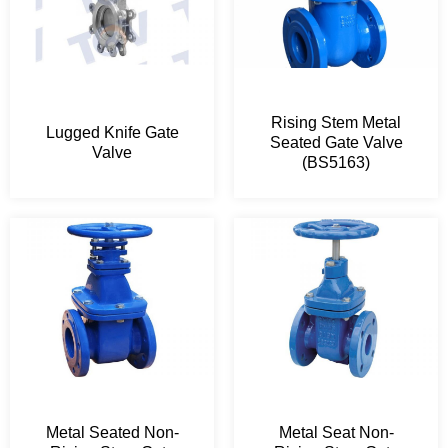
Rising Stem Metal
Lugged Knife Gate
Seated Gate Valve
Valve
(BS5163)
Metal Seated Non-
Metal Seat Non-