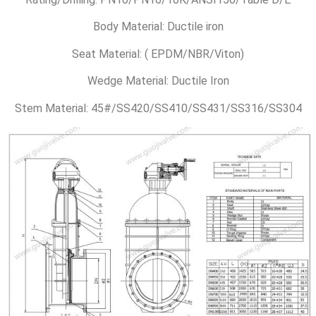
Body Material: Ductile iron
Seat Material: ( EPDM/NBR/Viton)
Wedge Material: Ductile Iron
Stem Material: 45#/SS420/SS410/SS431/SS316/SS304